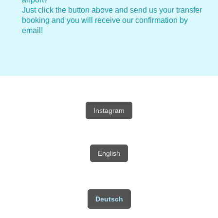
Just click the button above and send us your transfer
booking and you will receive our confirmation by
email!
Instagram
English
Deutsch