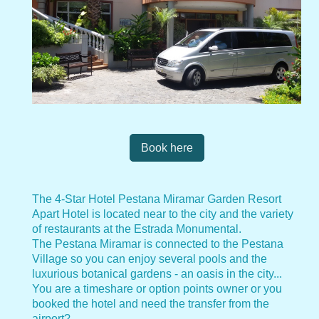
Book here
The 4-Star Hotel Pestana Miramar Garden Resort
Apart Hotel is located near to the city and the variety
of restaurants at the Estrada Monumental.
The Pestana Miramar is connected to the Pestana
Village so you can enjoy several pools and the
luxurious botanical gardens - an oasis in the city...
You are a timeshare or option points owner or you
booked the hotel and need the transfer from the
airport?