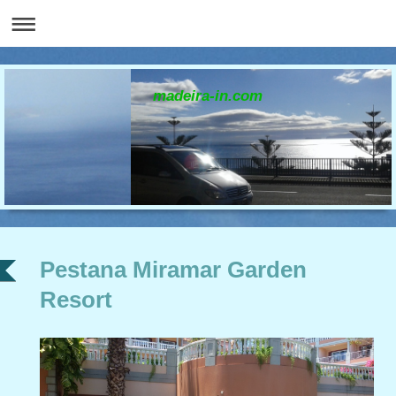
madeira-in.com
Pestana Miramar Garden
Resort